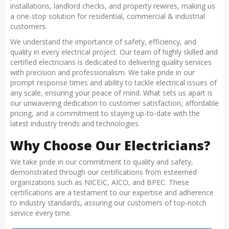
installations, landlord checks, and property rewires, making us
a one-stop solution for residential, commercial & industrial
customers.
We understand the importance of safety, efficiency, and
quality in every electrical project. Our team of highly skilled and
certified electricians is dedicated to delivering quality services
with precision and professionalism. We take pride in our
prompt response times and ability to tackle electrical issues of
any scale, ensuring your peace of mind. What sets us apart is
our unwavering dedication to customer satisfaction, affordable
pricing, and a commitment to staying up-to-date with the
latest industry trends and technologies.
Why Choose Our Electricians?
We take pride in our commitment to quality and safety,
demonstrated through our certifications from esteemed
organizations such as NICEIC, AICO, and BPEC. These
certifications are a testament to our expertise and adherence
to industry standards, assuring our customers of top-notch
service every time.