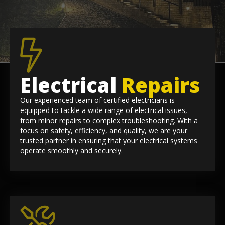
Electrical
Repairs
Our experienced team of certified electricians is
equipped to tackle a wide range of electrical issues,
from minor repairs to complex troubleshooting. With a
focus on safety, efficiency, and quality, we are your
trusted partner in ensuring that your electrical systems
operate smoothly and securely.