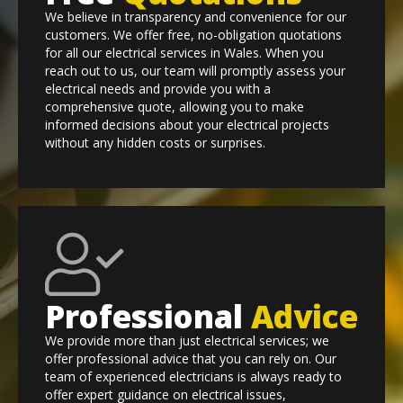
We believe in transparency and convenience for our
customers. We offer free, no-obligation quotations
for all our electrical services in Wales. When you
reach out to us, our team will promptly assess your
electrical needs and provide you with a
comprehensive quote, allowing you to make
informed decisions about your electrical projects
without any hidden costs or surprises.
Professional
Advice
We provide more than just electrical services; we
offer professional advice that you can rely on. Our
team of experienced electricians is always ready to
offer expert guidance on electrical issues,