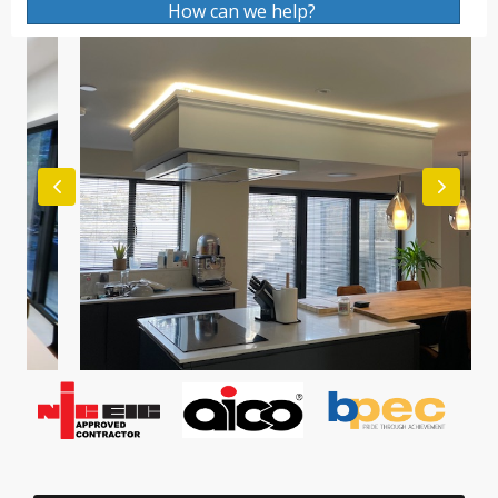
How can we help?