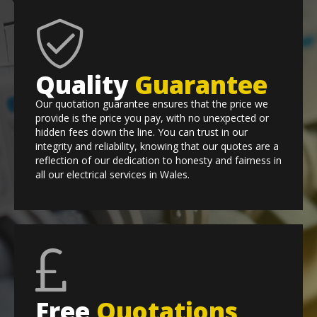
Quality
Guarantee
Our quotation guarantee ensures that the price we
provide is the price you pay, with no unexpected or
hidden fees down the line. You can trust in our
integrity and reliability, knowing that our quotes are a
reflection of our dedication to honesty and fairness in
all our electrical services in Wales.
Free
Quotations