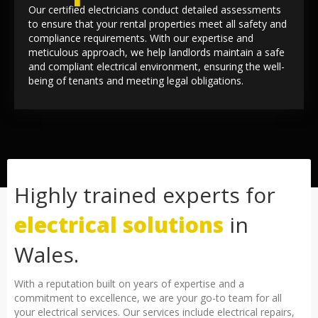
Our certified electricians conduct detailed assessments
to ensure that your rental properties meet all safety and
compliance requirements. With our expertise and
meticulous approach, we help landlords maintain a safe
and compliant electrical environment, ensuring the well-
being of tenants and meeting legal obligations.
Highly trained experts for
electrical solutions
in
Wales.
With a reputation built on years of expertise and a
commitment to excellence, we are your go-to team for all
your electrical services. Our services include electrical repairs,