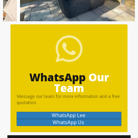
WhatsApp
Our
Team
Message our team for more information and a free
quotation.
WhatsApp Lee
WhatsApp Us