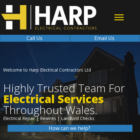
Call Us
Email Us
Welcome to Harp Electrical Contractors Ltd
Highly Trusted Team For
Electrical Services
Throughout Wales.
Electrical Repair | Rewires | Landlord Checks
How can we help?