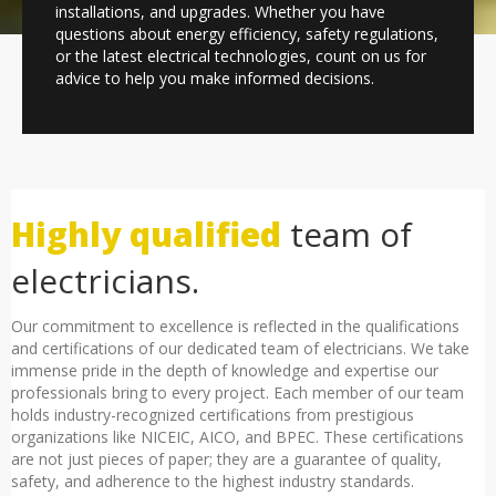
installations, and upgrades. Whether you have
questions about energy efficiency, safety regulations,
or the latest electrical technologies, count on us for
advice to help you make informed decisions.
Highly qualified
team of
electricians.
Our commitment to excellence is reflected in the qualifications
and certifications of our dedicated team of electricians. We take
immense pride in the depth of knowledge and expertise our
professionals bring to every project. Each member of our team
holds industry-recognized certifications from prestigious
organizations like NICEIC, AICO, and BPEC. These certifications
are not just pieces of paper; they are a guarantee of quality,
safety, and adherence to the highest industry standards.