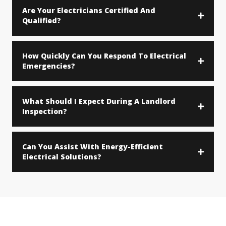
Are Your Electricians Certified And
Qualified?
How Quickly Can You Respond To Electrical
Emergencies?
What Should I Expect During A Landlord
Inspection?
Can You Assist With Energy-Efficient
Electrical Solutions?