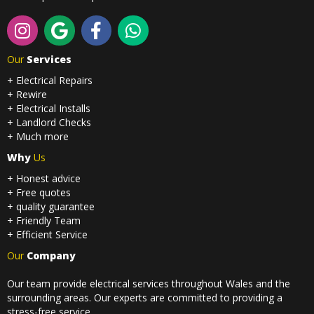
Our
Services
+ Electrical Repairs
+ Rewire
+ Electrical Installs
+ Landlord Checks
+ Much more
Why
Us
+ Honest advice
+ Free quotes
+ quality guarantee
+ Friendly Team
+ Efficient Service
Our
Company
Our team provide electrical services throughout Wales and the
surrounding areas. Our experts are committed to providing a
stress-free service.