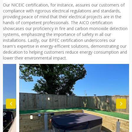
Our NICEIC certification, for instance, assures our customers of
compliance with rigorous electrical regulations and standards,
providing peace of mind that their electrical projects are in the
hands of competent professionals. The AICO certification
showcases our proficiency in fire and carbon monoxide detection
systems, emphasizing the importance of safety in all our
installations. Lastly, our BPEC certification underscores our
team's expertise in energy-efficient solutions, demonstrating our
dedication to helping customers reduce energy consumption and
lower their environmental impact.