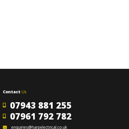
Contact
Us
07943 881 255
07961 792 782
enquiries@harpelectrical.co.uk