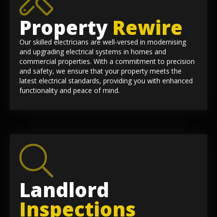
Property
Rewire
Our skilled electricians are well-versed in modernising
and upgrading electrical systems in homes and
commercial properties. With a commitment to precision
and safety, we ensure that your property meets the
latest electrical standards, providing you with enhanced
functionality and peace of mind.
Landlord
Inspections