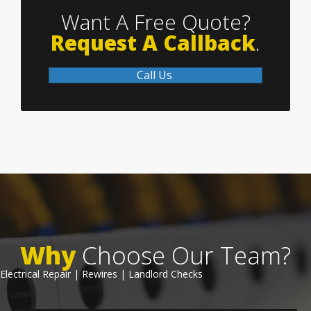
Want A Free Quote?
Request A Callback
.
Call Us
Why
Choose Our Team?
Electrical Repair | Rewires | Landlord Checks